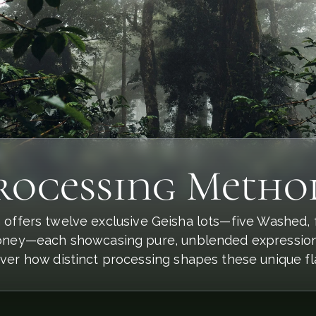
rocessing Metho
 offers twelve exclusive Geisha lots—five Washed, f
ney—each showcasing pure, unblended expressions 
ver how distinct processing shapes these unique fl