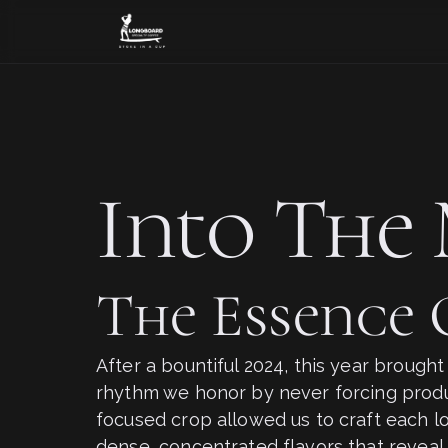
Into The 
The Essence
After a bountiful 2024, this year brough
rhythm we honor by never forcing produc
focused crop allowed us to craft each lo
dense, concentrated flavors that reveal 