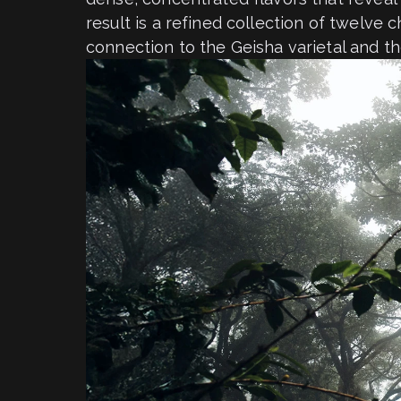
result is a refined collection of twelve 
connection to the Geisha varietal and th