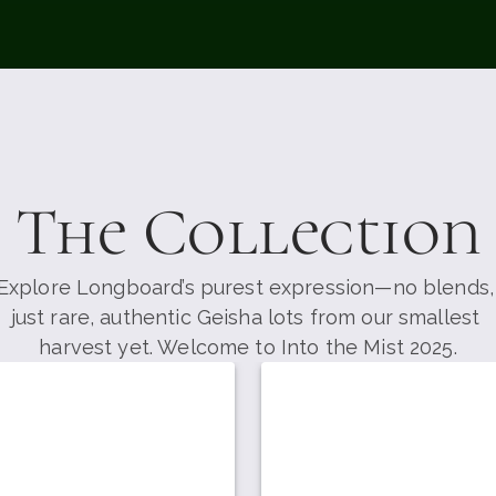
The Collection
Explore Longboard’s purest expression—no blends, 
just rare, authentic Geisha lots from our smallest 
harvest yet. Welcome to Into the Mist 2025.