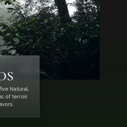
ds
ive Natural,
of terroir.
avors.