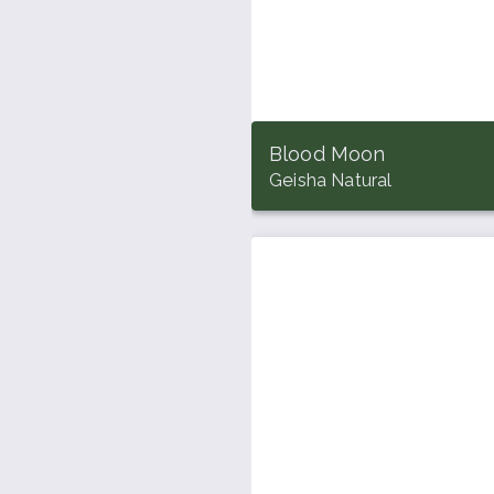
Blood Moon
Geisha Natural