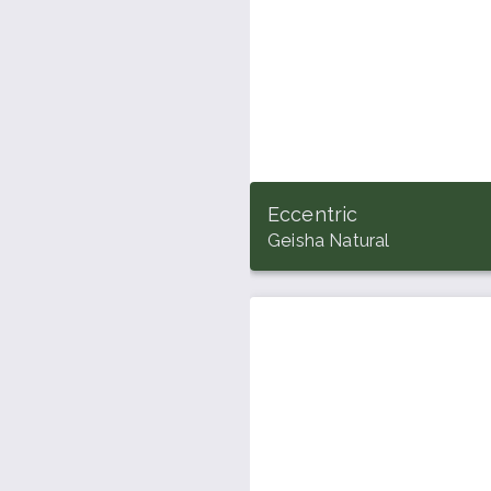
Eccentric
Geisha Natural