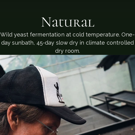
Natural
Wild yeast fermentation at cold temperature. One-
day sunbath, 45-day slow dry in climate controlled
dry room.