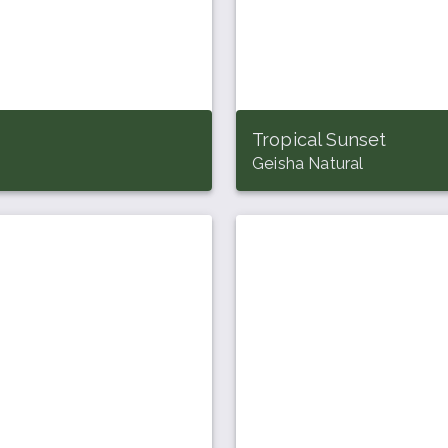
Tropical Sunset
Geisha Natural