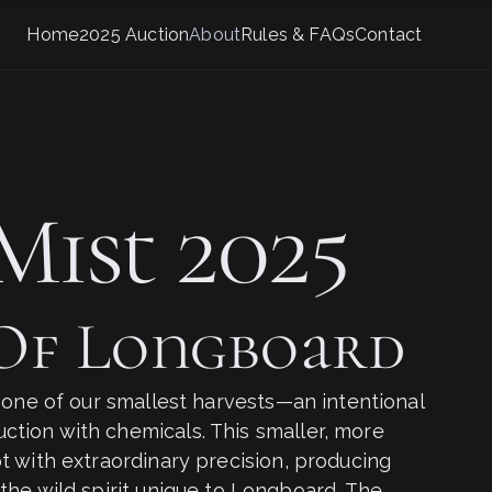
Home
2025 Auction
About
Rules & FAQs
Contact
Mist 2025
 Of Longboard
t one of our smallest harvests—an intentional
tion with chemicals. This smaller, more
t with extraordinary precision, producing
the wild spirit unique to Longboard. The