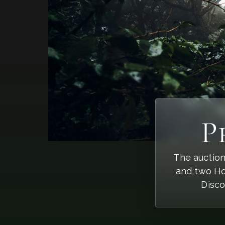
P
The auction
and two Ho
Disco