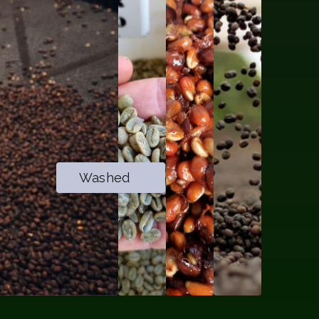
Washed