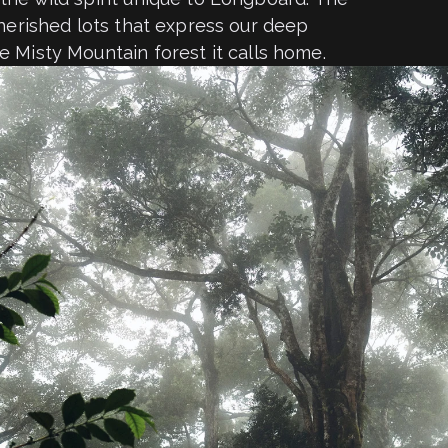
cherished lots that express our deep
e Misty Mountain forest it calls home.