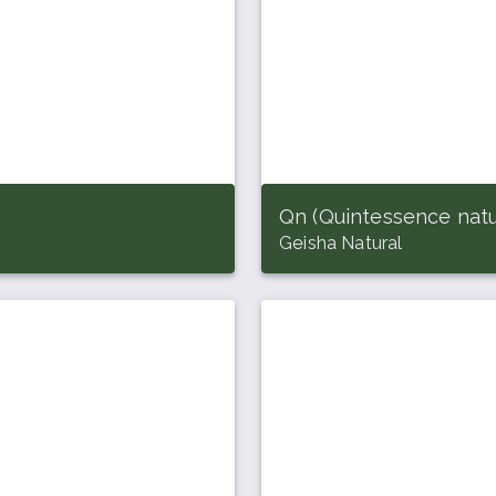
Qn (Quintessence natu
Geisha Natural